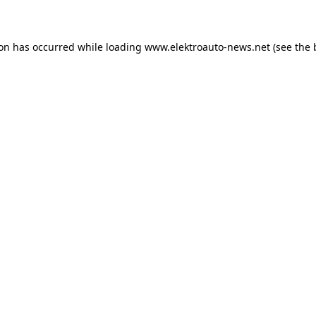
ion has occurred
while loading
www.elektroauto-news.net
(see the