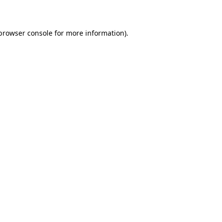
 browser console for more information)
.