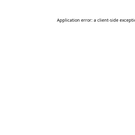
Application error: a client-side except