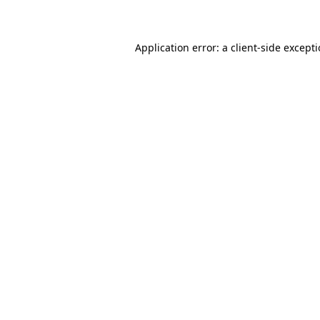
Application error: a client-side except