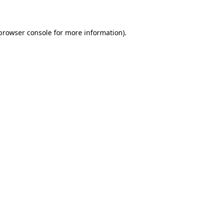
 browser console for more information)
.