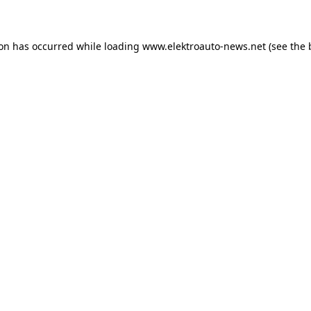
ion has occurred
while loading
www.elektroauto-news.net
(see the