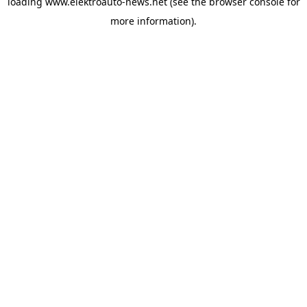
loading
www.elektroauto-news.net
(see the browser console for
more information)
.