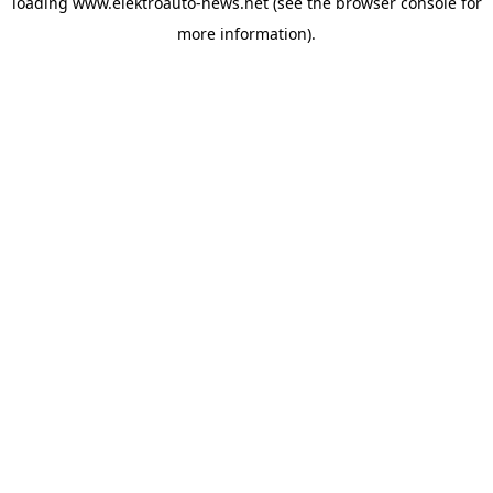
loading
www.elektroauto-news.net
(see the browser console for
more information)
.