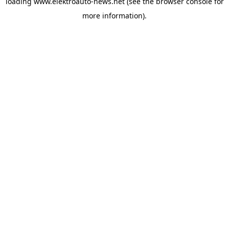
loading
www.elektroauto-news.net
(see the browser console for
more information)
.