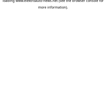
loading
www.elektroauto-news.net
(see the browser console for
more information)
.