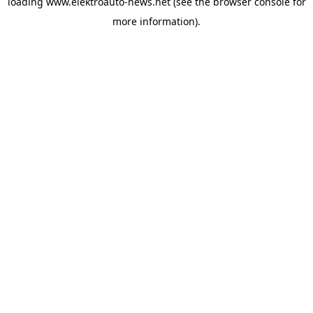
loading
www.elektroauto-news.net
(see the browser console for
more information)
.