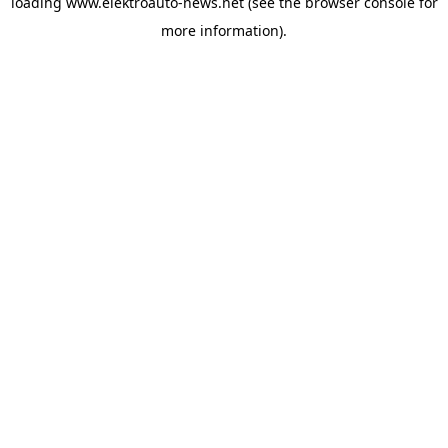
loading
www.elektroauto-news.net
(see the browser console for
more information)
.