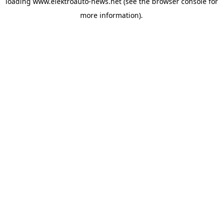
loading
www.elektroauto-news.net
(see the browser console for
more information)
.