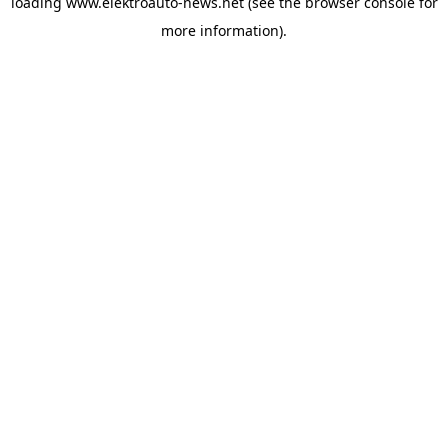
loading
www.elektroauto-news.net
(see the browser console for
more information)
.