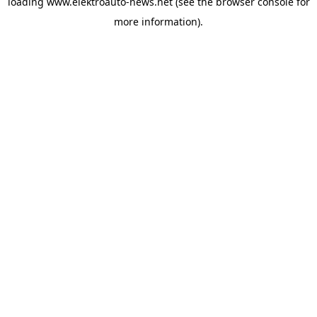
loading
www.elektroauto-news.net
(see the browser console for
more information)
.