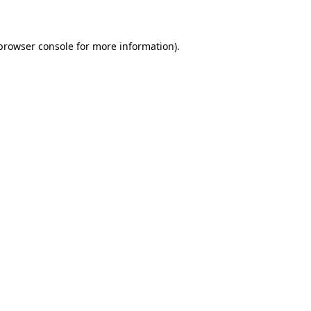
 browser console for more information)
.