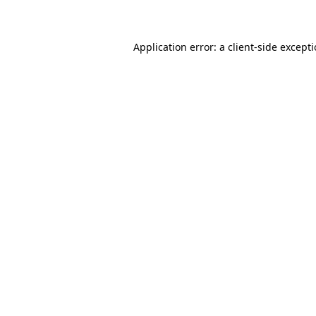
Application error: a client-side except