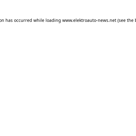
ion has occurred
while loading
www.elektroauto-news.net
(see the