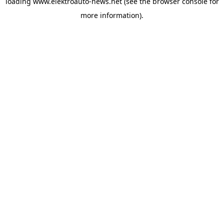
loading
www.elektroauto-news.net
(see the browser console for
more information)
.