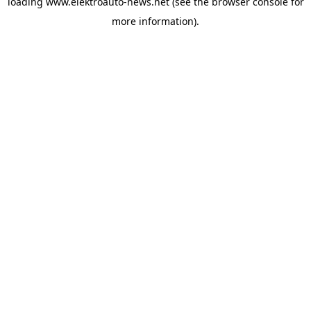
loading
www.elektroauto-news.net
(see the browser console for
more information)
.