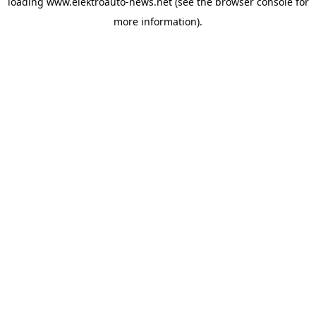
loading
www.elektroauto-news.net
(see the browser console for
more information)
.