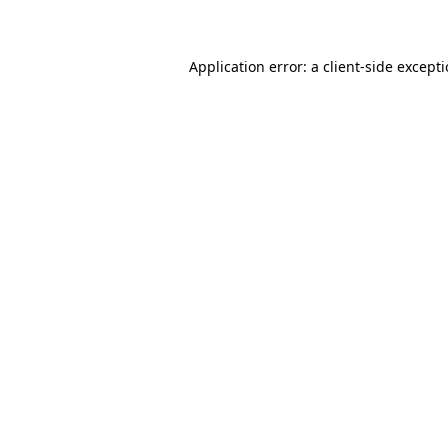
Application error: a client-side except