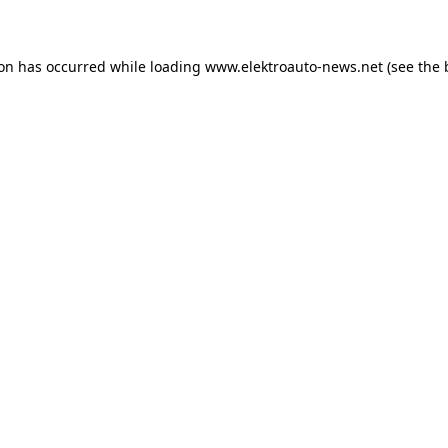
ion has occurred
while loading
www.elektroauto-news.net
(see the