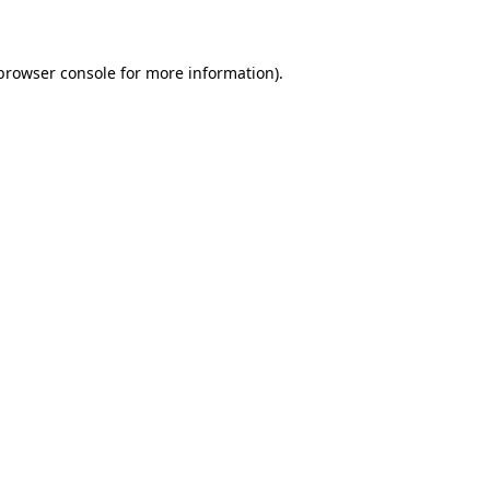
 browser console for more information)
.