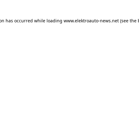
ion has occurred
while loading
www.elektroauto-news.net
(see the