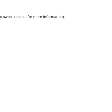
 browser console for more information)
.