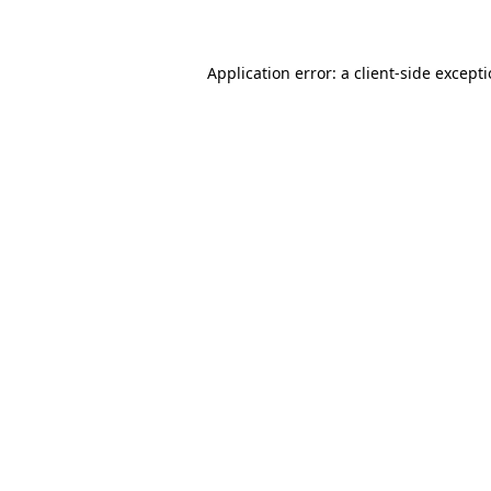
Application error: a client-side except