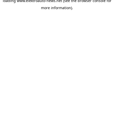
loading
www.elektroauto-news.net
(see the browser console for
more information)
.