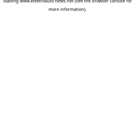
loading
www.elektroauto-news.net
(see the browser console for
more information)
.