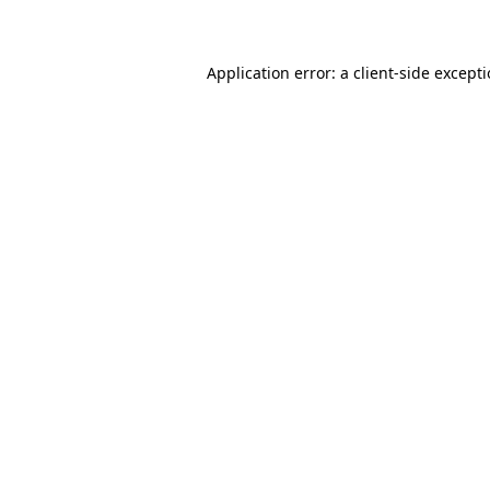
Application error: a client-side except