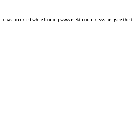
ion has occurred
while loading
www.elektroauto-news.net
(see the