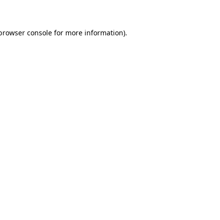
 browser console for more information)
.