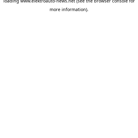
loading
www.elektroauto-news.net
(see the browser console for
more information)
.