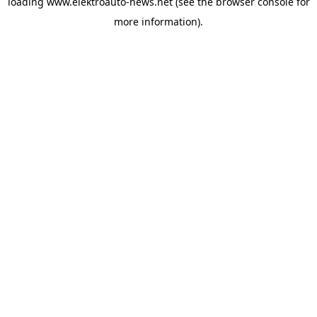
loading
www.elektroauto-news.net
(see the browser console for
more information)
.