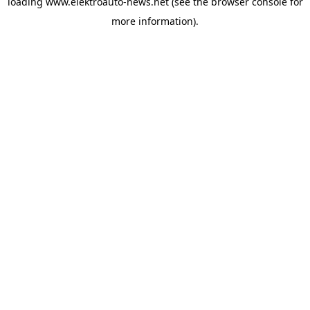
loading
www.elektroauto-news.net
(see the browser console for
more information)
.