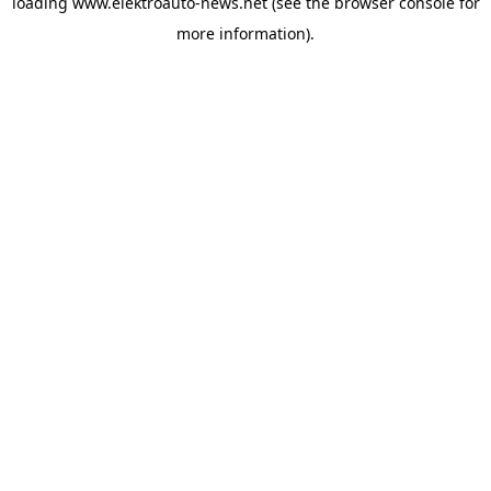
loading
www.elektroauto-news.net
(see the browser console for
more information)
.