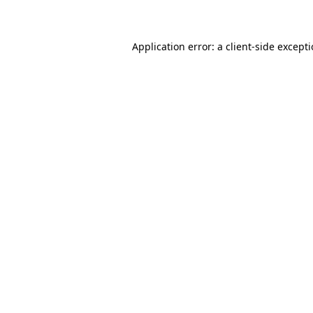
Application error: a client-side except