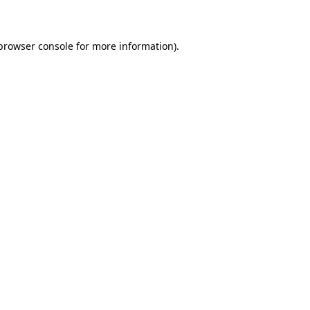
 browser console for more information)
.