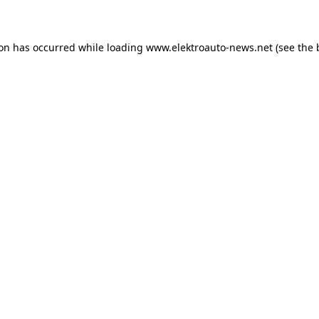
ion has occurred
while loading
www.elektroauto-news.net
(see the