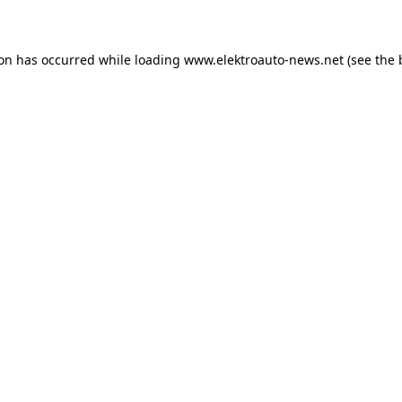
ion has occurred
while loading
www.elektroauto-news.net
(see the