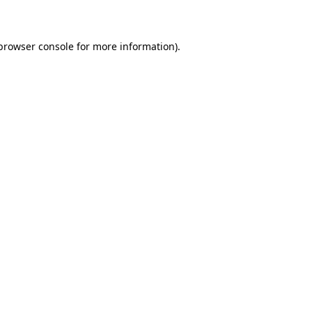
 browser console for more information)
.