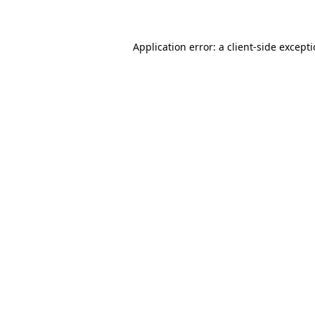
Application error: a client-side except