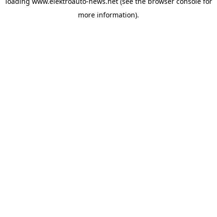
loading
www.elektroauto-news.net
(see the browser console for
more information)
.