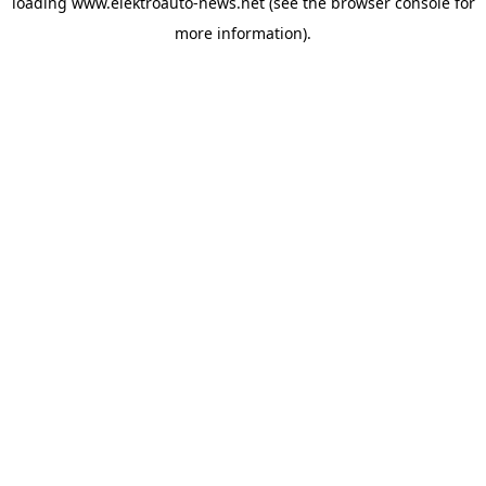
loading
www.elektroauto-news.net
(see the browser console for
more information)
.