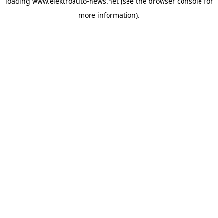
loading
www.elektroauto-news.net
(see the browser console for
more information)
.