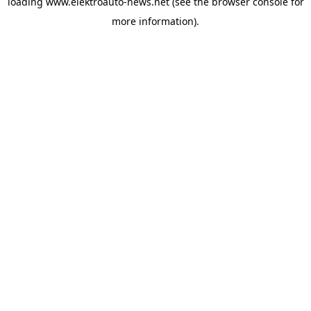
loading
www.elektroauto-news.net
(see the browser console for
more information)
.