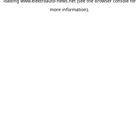
loading
www.elektroauto-news.net
(see the browser console for
more information)
.