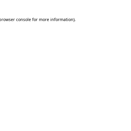
 browser console for more information)
.