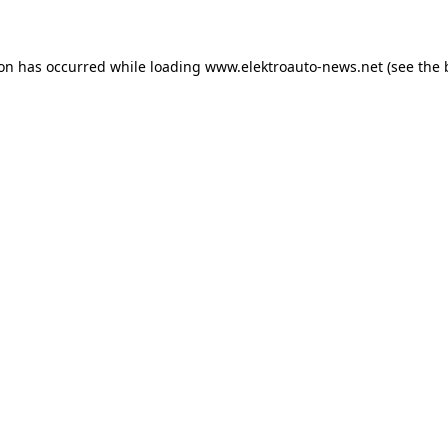
ion has occurred
while loading
www.elektroauto-news.net
(see the