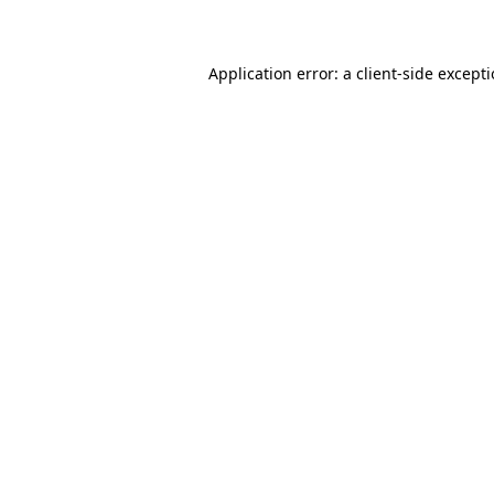
Application error: a client-side except