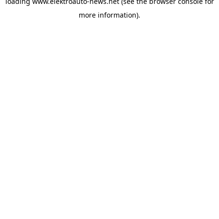
loading
www.elektroauto-news.net
(see the browser console for
more information)
.