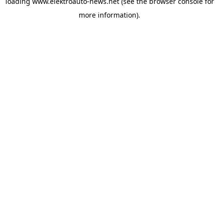
loading
www.elektroauto-news.net
(see the browser console for
more information)
.