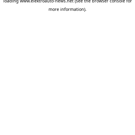
loading
www.elektroauto-news.net
(see the browser console for
more information)
.