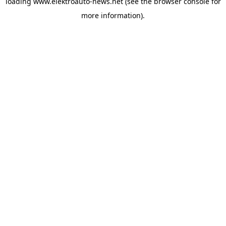
loading
www.elektroauto-news.net
(see the browser console for
more information)
.