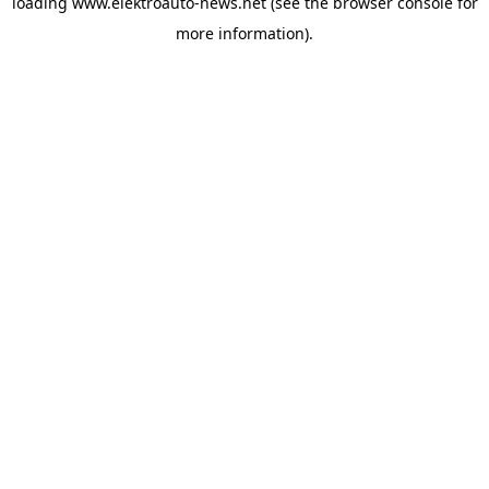
loading
www.elektroauto-news.net
(see the browser console for
more information)
.