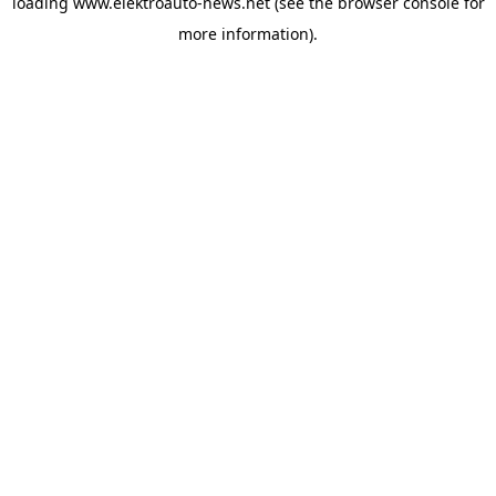
loading
www.elektroauto-news.net
(see the browser console for
more information)
.