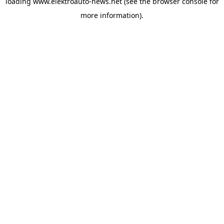
loading
www.elektroauto-news.net
(see the browser console for
more information)
.