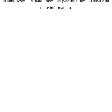
loading
www.elektroauto-news.net
(see the browser console for
more information)
.