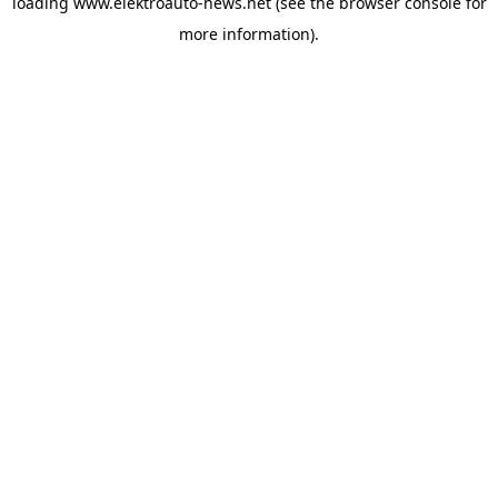
loading
www.elektroauto-news.net
(see the browser console for
more information)
.