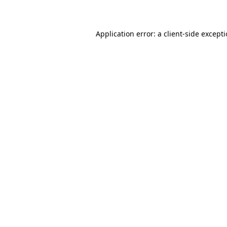
Application error: a client-side except