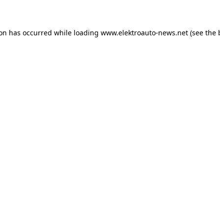
ion has occurred
while loading
www.elektroauto-news.net
(see the