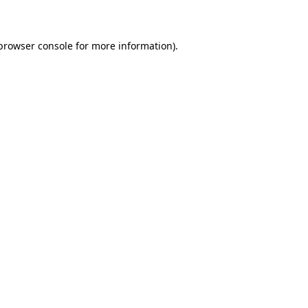
 browser console for more information)
.