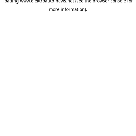
loading
www.elektroauto-news.net
(see the browser console for
more information)
.