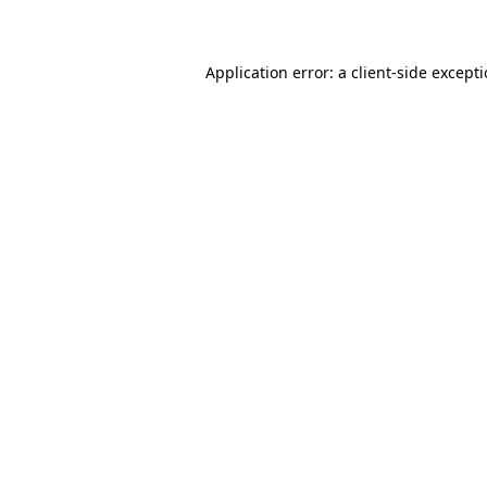
Application error: a client-side except