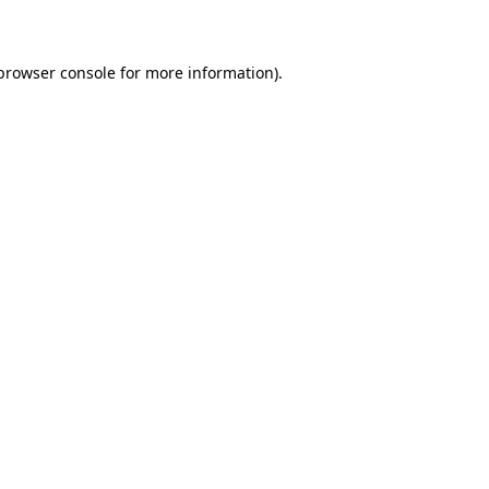
 browser console for more information)
.