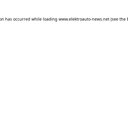
ion has occurred
while loading
www.elektroauto-news.net
(see the