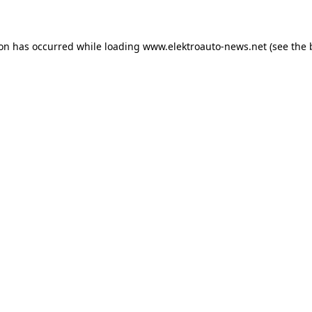
ion has occurred
while loading
www.elektroauto-news.net
(see the