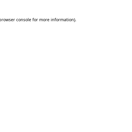
 browser console for more information)
.