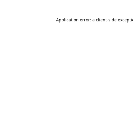
Application error: a client-side except