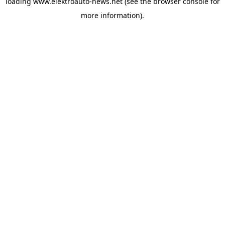
loading
www.elektroauto-news.net
(see the browser console for
more information)
.