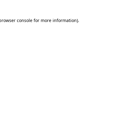
 browser console for more information)
.