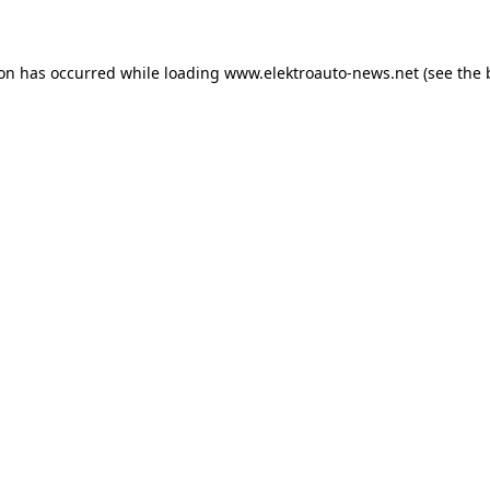
ion has occurred
while loading
www.elektroauto-news.net
(see the