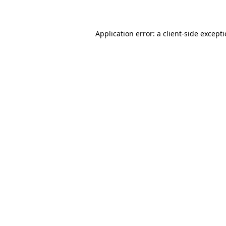
Application error: a client-side except