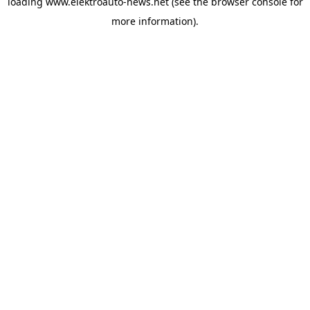
loading
www.elektroauto-news.net
(see the browser console for
more information)
.