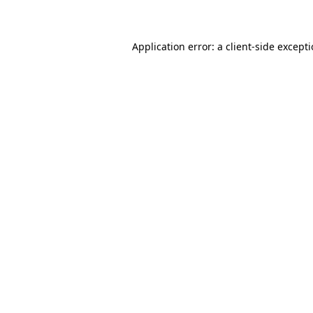
Application error: a client-side except