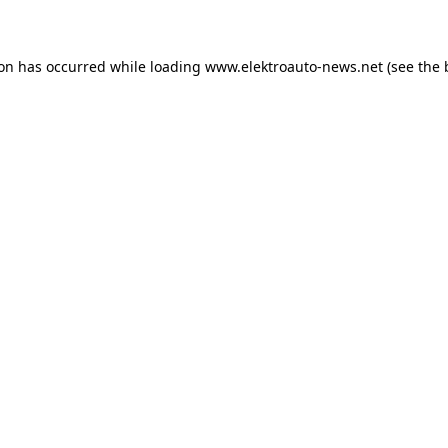
ion has occurred
while loading
www.elektroauto-news.net
(see the