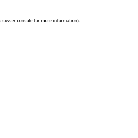
 browser console for more information)
.