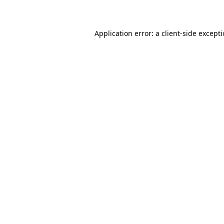
Application error: a client-side except