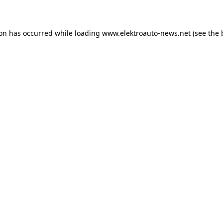
ion has occurred
while loading
www.elektroauto-news.net
(see the