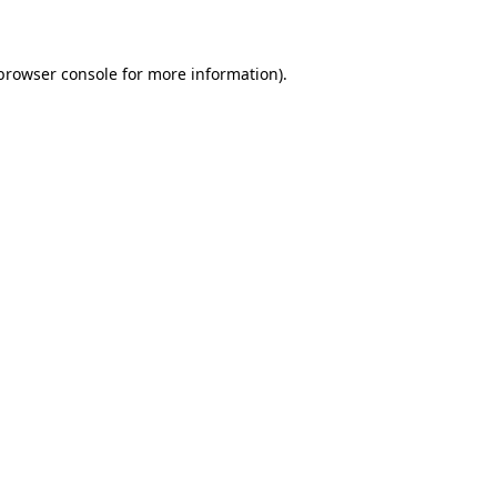
 browser console for more information)
.